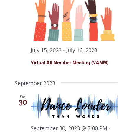
July 15, 2023
-
July 16, 2023
Virtual All Member Meeting (VAMM)
September 2023
Sat
30
September 30, 2023 @ 7:00 PM
-