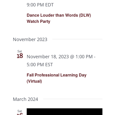
9:00 PM
EDT
Dance Louder than Words (DLW)
Watch Party
November 2023
Sat
18
November 18, 2023 @ 1:00 PM
-
5:00 PM
EST
Fall Professional Learning Day
(Virtual)
March 2024
Sat