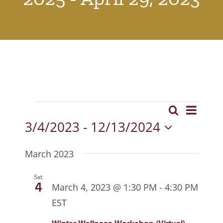
Events
Event
Search
Events
List
View
3/4/2023
 - 
12/13/2024
Search
Select
Navig
date.
and
March 2023
Views
Sat
4
March 4, 2023 @ 1:30 PM
-
4:30 PM
Navigat
EST