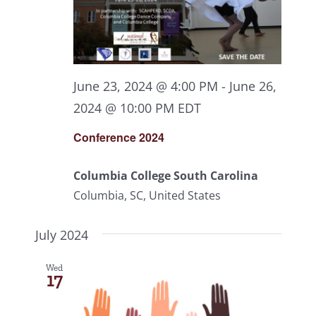
June 23, 2024 @ 4:00 PM
-
June 26,
2024 @ 10:00 PM
EDT
Conference 2024
Columbia College South Carolina
Columbia, SC, United States
July 2024
Wed
17