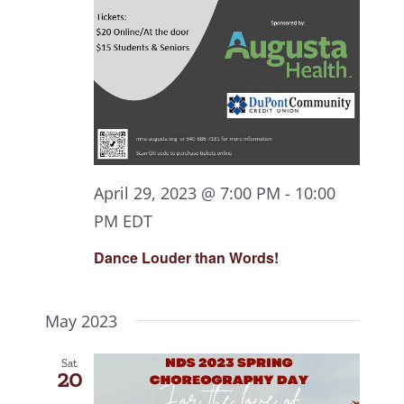
April 29, 2023 @ 7:00 PM
-
10:00
PM
EDT
Dance Louder than Words!
May 2023
Sat
20