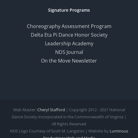
Signature Programs
Choreography Assessment Program
Delta Eta Pi Dance Honor Society
Leadership Academy
NDS Journal
On the Move Newsletter
Web Master:
Cheryl Stafford
| Copyright 2012 - 2021 National
Dance Society incorporated in the Commonwealth of Virginia |
All Rights Reserved
NDS Logo Courtesy of Scott M. Langston | Website by
Luminous
Productions
Web and Media