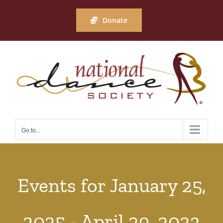
Skip
to
Donate
content
Go to...
Events for January 25,
2025 - April 29, 2023