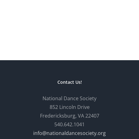
Contact Us!
National Dance Society
852 Lincoln Drive
Fredericksburg, VA 22407
540.642.1041
info@nationaldancesociety.org