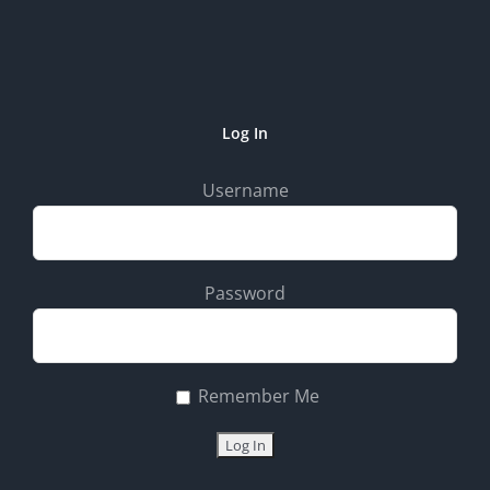
Log In
Username
Password
Remember Me