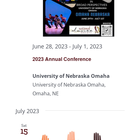
June 28, 2023
-
July 1, 2023
2023 Annual Conference
University of Nebraska Omaha
University of Nebraska Omaha,
Omaha, NE
July 2023
Sat
15