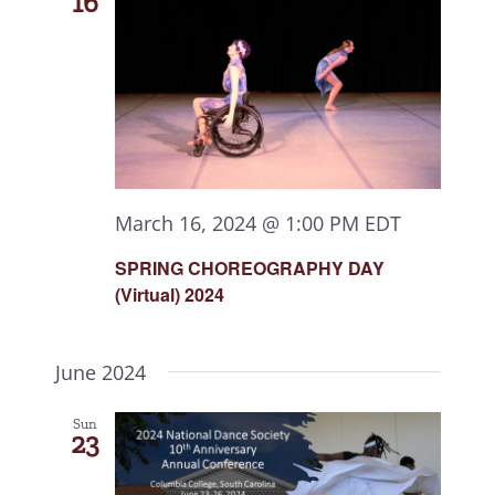
16
March 16, 2024 @ 1:00 PM
EDT
SPRING CHOREOGRAPHY DAY
(Virtual) 2024
June 2024
Sun
23