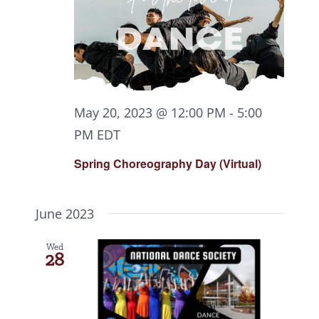
May 20, 2023 @ 12:00 PM
-
5:00
PM
EDT
Spring Choreography Day (Virtual)
June 2023
Wed
28