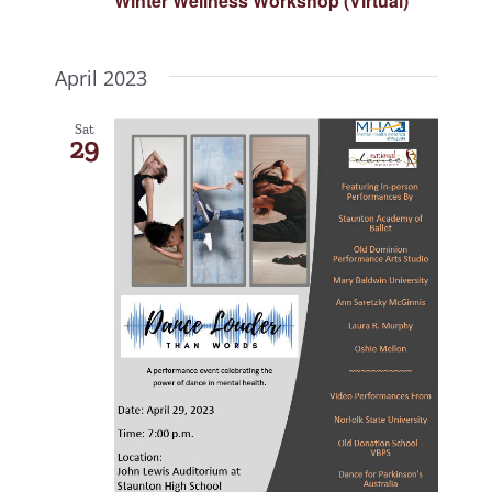
Winter Wellness Workshop (Virtual)
April 2023
Sat
29