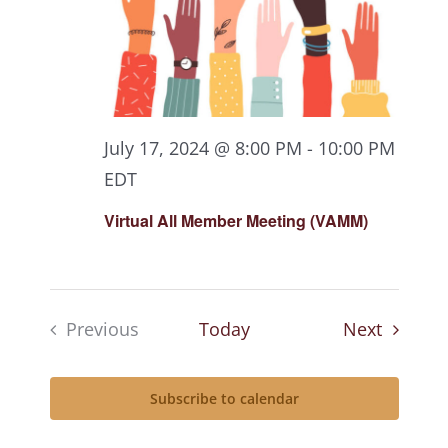
July 17, 2024 @ 8:00 PM
-
10:00 PM
EDT
Virtual All Member Meeting (VAMM)
Events
Previous
Today
Next
Events
Subscribe to calendar