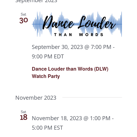
Sat
30
September 30, 2023 @ 7:00 PM
-
9:00 PM
EDT
Dance Louder than Words (DLW)
Watch Party
November 2023
Sat
18
November 18, 2023 @ 1:00 PM
-
5:00 PM
EST