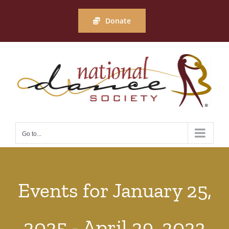
Skip
to
Donate
content
Go to...
Events for January 25,
2025 - April 29, 2023