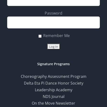
Password
Remember Me
Signature Programs
Choreography Assessment Program
Delta Eta Pi Dance Honor Society
Leadership Academy
NDS Journal
On the Move Newsletter