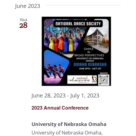
June 2023
Wed
28
June 28, 2023
-
July 1, 2023
2023 Annual Conference
University of Nebraska Omaha
University of Nebraska Omaha,