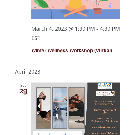
March 4, 2023 @ 1:30 PM
-
4:30 PM
EST
Winter Wellness Workshop (Virtual)
April 2023
Sat
29