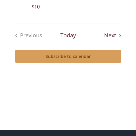
$10
Events
Previous
Today
Next
Events
Subscribe to calendar