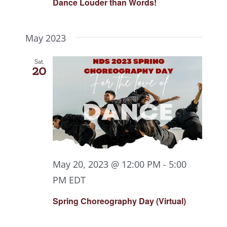
Dance Louder than Words!
May 2023
Sat
20
May 20, 2023 @ 12:00 PM
-
5:00
PM
EDT
Spring Choreography Day (Virtual)