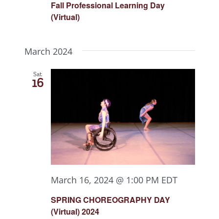
Fall Professional Learning Day
(Virtual)
March 2024
Sat
16
March 16, 2024 @ 1:00 PM
EDT
SPRING CHOREOGRAPHY DAY
(Virtual) 2024