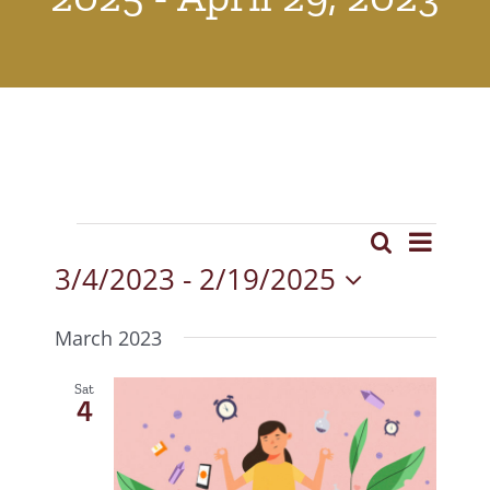
Events
Event
Search
Events
List
View
3/4/2023
 - 
2/19/2025
Search
Select
Navig
date.
and
March 2023
Views
Sat
4
Navigat