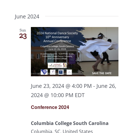
June 2024
Sun
23
June 23, 2024 @ 4:00 PM
-
June 26,
2024 @ 10:00 PM
EDT
Conference 2024
Columbia College South Carolina
Columbia, SC, United States