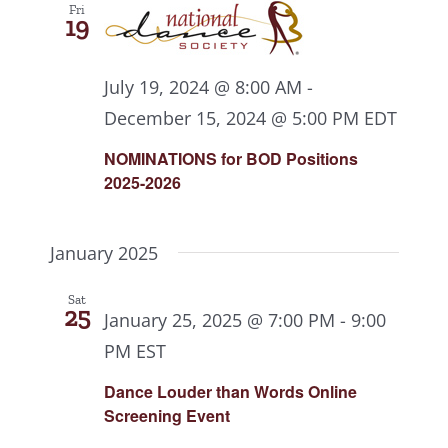
Fri
19
July 19, 2024 @ 8:00 AM
-
December 15, 2024 @ 5:00 PM
EDT
NOMINATIONS for BOD Positions
2025-2026
January 2025
Sat
25
January 25, 2025 @ 7:00 PM
-
9:00
PM
EST
Dance Louder than Words Online
Screening Event