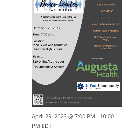
April 29, 2023 @ 7:00 PM
-
10:00
PM
EDT