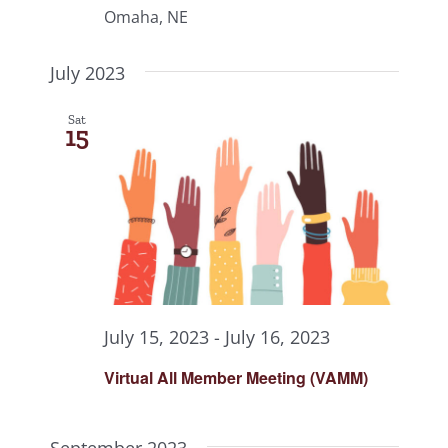
Omaha, NE
July 2023
Sat
15
July 15, 2023
-
July 16, 2023
Virtual All Member Meeting (VAMM)
September 2023