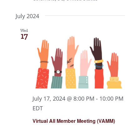
July 2024
Wed
17
July 17, 2024 @ 8:00 PM
-
10:00 PM
EDT
Virtual All Member Meeting (VAMM)