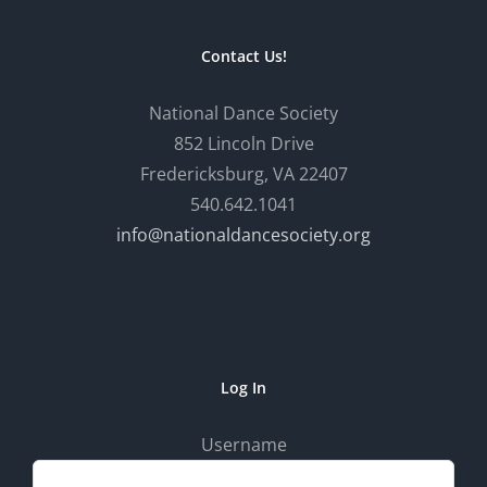
Contact Us!
National Dance Society
852 Lincoln Drive
Fredericksburg, VA 22407
540.642.1041
info@nationaldancesociety.org
Log In
Username