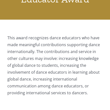
This award recognizes dance educators who have
made meaningful contributions supporting dance
internationally. The contributions and service in
other cultures may involve: increasing knowledge
of global dance to students, increasing the
involvement of dance educators in learning about
global dance, increasing international
communication among dance educators, or
providing international services to dancers. ​