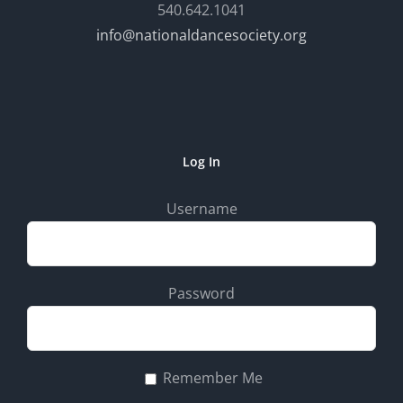
540.642.1041
info@nationaldancesociety.org
Log In
Username
Password
Remember Me