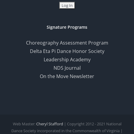
Signature Programs
Choreography Assessment Program
Delta Eta Pi Dance Honor Society
Leadership Academy
NDS Journal
On the Move Newsletter
Web Master:
Cheryl Stafford
| Copyright 2012 - 2021 National
Dance Society incorporated in the Commonwealth of Virginia |