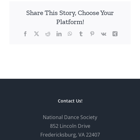
Share This Story, Choose Your
Platform!
Facebook
X
Reddit
LinkedIn
WhatsApp
Tumblr
Pinterest
Vk
Xing
Contact Us!
National Dance Society
852 Lincoln Drive
Fredericksburg, VA 22407