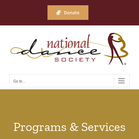
Skip
to
Donate
content
Go to...
Programs & Services