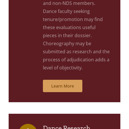
and non-NDS members.
Dance faculty seeking
tenure/promotion may find
these evaluations useful
pieces in their dossier.
Choreography may be
submitted as research and the
process of adjudication adds a
level of objectivity.
Learn More
Dance Research