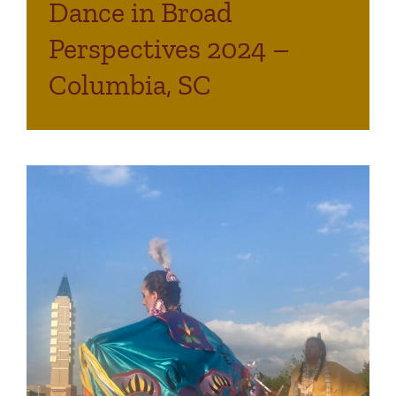
Dance in Broad
Perspectives 2024 –
Columbia, SC