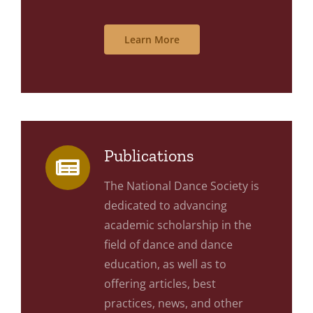
Learn More
Publications
The National Dance Society is
dedicated to advancing
academic scholarship in the
field of dance and dance
education, as well as to
offering articles, best
practices, news, and other