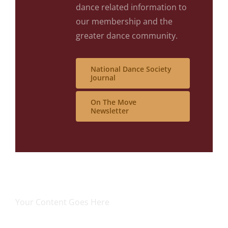
dance related information to
our membership and the
greater dance community.
National Dance Society
Journal
On The Move
Newsletter
Your Content Goes Here
Your Content Goes Here