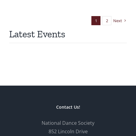
1
2
Next
Latest Events
Contact Us!
National Dance Society
852 Lincoln Drive