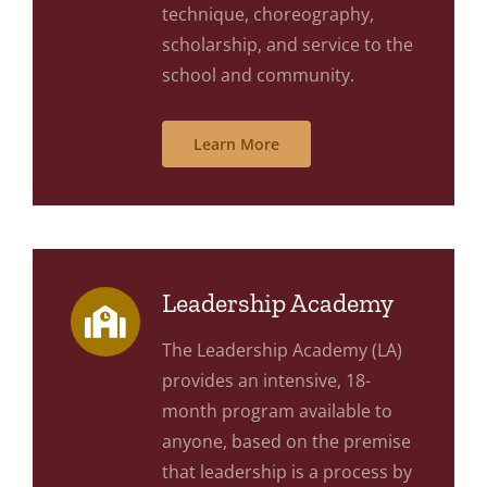
technique, choreography,
scholarship, and service to the
school and community.
Learn More
Leadership Academy
The Leadership Academy (LA)
provides an intensive, 18-
month program available to
anyone, based on the premise
that leadership is a process by