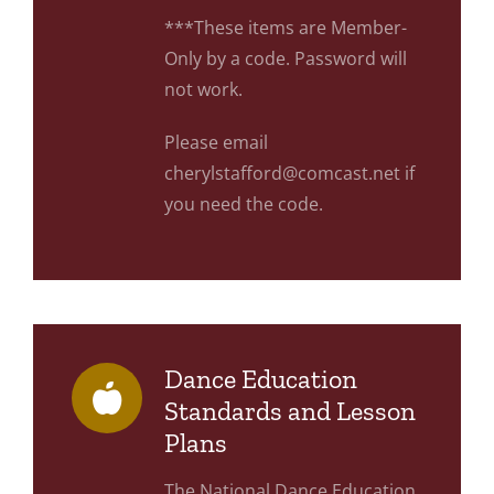
***These items are Member-
Only by a code. Password will
not work.
Please email
cherylstafford@comcast.net if
you need the code.
Dance Education
Standards and Lesson
Plans
The National Dance Education