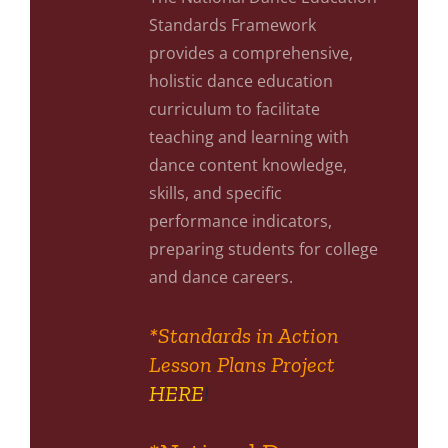
Standards Framework
provides a comprehensive,
holistic dance education
curriculum to facilitate
teaching and learning with
dance content knowledge,
skills, and specific
performance indicators,
preparing students for college
and dance careers.
*Standards in Action
Lesson Plans Project
HERE
!