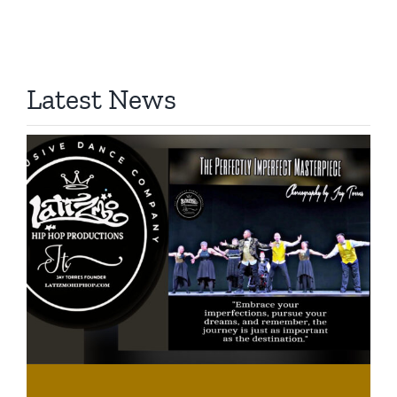
Latest News