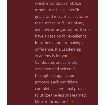
which individuals mobilize
others to achieve specific
goals, and is a critical factor in
the success or failure of any
initiative or organization. If you
have a passion for excellence,
for others, and for making a
difference, the Leadership
Academy is for you.
Candidates are carefully
screened and selected
through an application
process. Each candidate
completes a personal project
to utilize the lessons learned.
More information
here
.