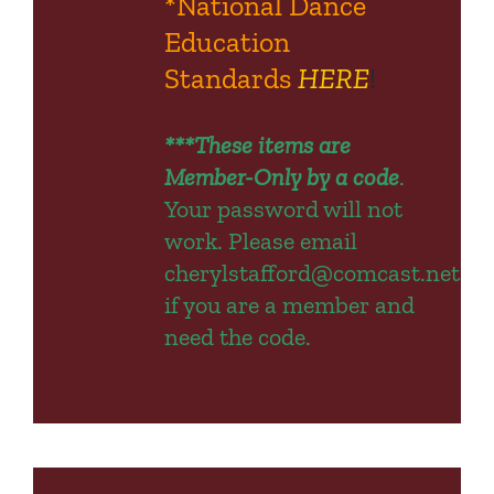
*National Dance
Education
Standards
HERE
!
***These items are
Member-Only by a code
.
Your password will not
work.
Please email
cherylstafford@comcast.net
if you are a member and
need the code.