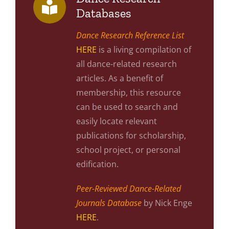
Databases
Dance Research Reference List
HERE
is a living compilation of
all dance-related research
articles. As a benefit of
membership, this resource
can be used to search and
easily locate relevant
publications for scholarship,
school project, or personal
edification.
Peer-Reviewed Dance-Related
Journals Database
by Nick Enge
HERE
.