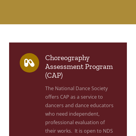
Choreography
Assessment Program
(CAP)
The National Dance Society
offers CAP as a service to
dancers and dance educators
who need independent,
professional evaluation of
their works. It is open to NDS