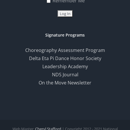
Remember Me
Signature Programs
Choreography Assessment Program
Delta Eta Pi Dance Honor Society
Leadership Academy
NDS Journal
On the Move Newsletter
Web Master:
Cheryl Stafford
| Copyright 2012 - 2021 National