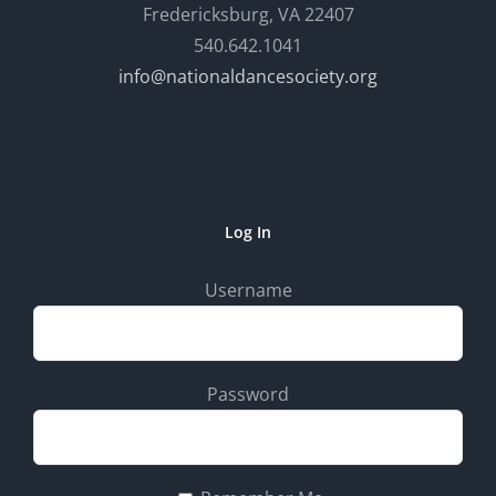
Fredericksburg, VA 22407
540.642.1041
info@nationaldancesociety.org
Log In
Username
Password