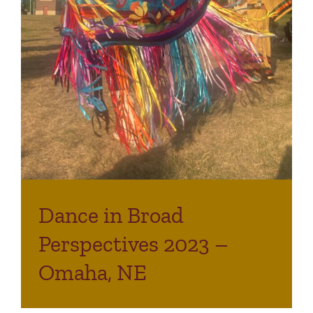
Dance in Broad
Perspectives 2023 –
Omaha, NE