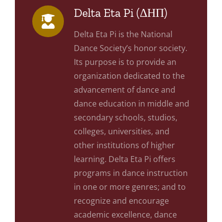
Delta Eta Pi (ΔΗΠ)
Delta Eta Pi is the National
Dance Society’s honor society.
Its purpose is to provide an
organization dedicated to the
advancement of dance and
dance education in middle and
secondary schools, studios,
colleges, universities, and
other institutions of higher
learning. Delta Eta Pi offers
programs in dance instruction
in one or more genres; and to
recognize and encourage
academic excellence, dance