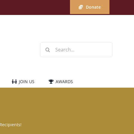
Donate
Search
for:
JOIN US
AWARDS
Recipients!