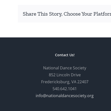
Share This Story, Choose Your Platfor
Contact Us!
National Dance Society
852 Lincoln Drive
Fredericksburg, VA 22407
540.642.1041
info@nationaldancesociety.org