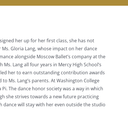
igned her up for her first class, she has not
r Ms. Gloria Lang, whose impact on her dance
ormance alongside Moscow Ballet’s company at the
 Ms. Lang all four years in Mercy High School’s
bled her to earn outstanding contribution awards
ed to Ms. Lang’s parents. At Washington College
a Pi. The dance honor society was a way in which
h she strives towards a new future practicing
h dance will stay with her even outside the studio