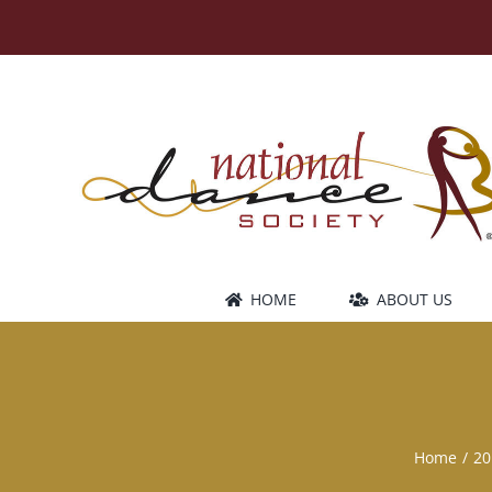
Skip
to
content
HOME
ABOUT US
Home
20