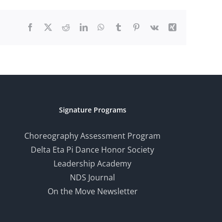
Facebook
X
Reddit
LinkedIn
WhatsApp
Tumblr
Pinterest
Vk
Xing
Signature Programs
Choreography Assessment Program
Delta Eta Pi Dance Honor Society
Leadership Academy
NDS Journal
On the Move Newsletter