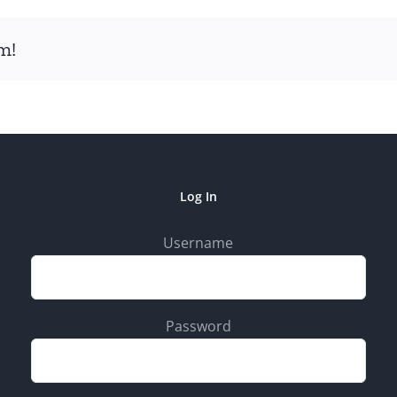
m!
Log In
Username
Password