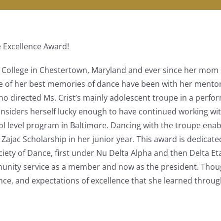
 Excellence Award!
n College in Chestertown, Maryland and ever since her mom s
me of her best memories of dance have been with her mento
ho directed Ms. Crist’s mainly adolescent troupe in a perf
nsiders herself lucky enough to have continued working with
l level program in Baltimore. Dancing with the troupe ena
x Zajac Scholarship in her junior year. This award is dedicat
ciety of Dance, first under Nu Delta Alpha and then Delta Et
unity service as a member and now as the president. Thoug
ance, and expectations of excellence that she learned throug