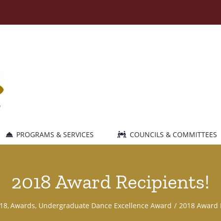
PROGRAMS & SERVICES
COUNCILS & COMMITTEES
2018 Award Recipients!
18
Awards
Undergraduate Dance Excellence Award
2018 Award 