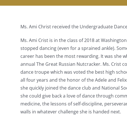
Ms. Ami Christ received the Undergraduate Dance
Ms. Ami Crist is in the class of 2018 at Washingto
stopped dancing (even for a sprained ankle). So
career has been the most rewarding. It was she w
annual The Great Russian Nutcracker. Ms. Crist co
dance troupe which was voted the best high schoo
all four years and the honor of the Adele and Feli
she quickly joined the dance club and National So
she could give back a love of dance through comm
medicine, the lessons of self-discipline, persever
walls in whatever challenge she is handed next.