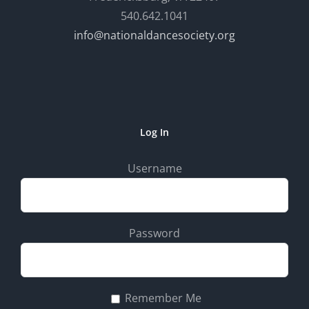
540.642.1041
info@nationaldancesociety.org
Log In
Username
Password
Remember Me