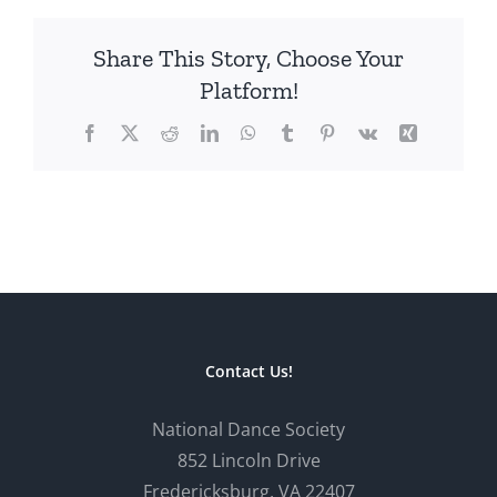
Share This Story, Choose Your
Platform!
Facebook
X
Reddit
LinkedIn
WhatsApp
Tumblr
Pinterest
Vk
Xing
Contact Us!
National Dance Society
852 Lincoln Drive
Fredericksburg, VA 22407