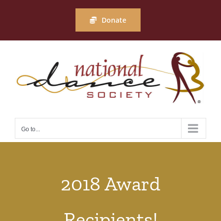
Skip
to
Donate
content
Go to...
2018 Award
Recipients!