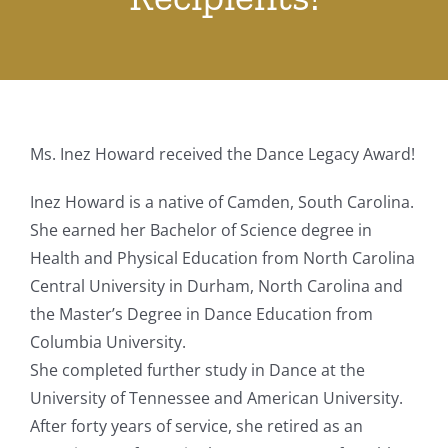
Ms. Inez Howard received the Dance Legacy Award!
Inez Howard is a native of Camden, South Carolina.
She earned her Bachelor of Science degree in
Health and Physical Education from North Carolina
Central University in Durham, North Carolina and
the Master’s Degree in Dance Education from
Columbia University.
She completed further study in Dance at the
University of Tennessee and American University.
After forty years of service, she retired as an