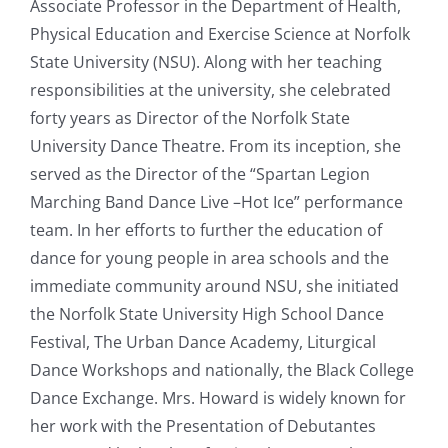
Associate Professor in the Department of Health,
Physical Education and Exercise Science at Norfolk
State University (NSU). Along with her teaching
responsibilities at the university, she celebrated
forty years as Director of the Norfolk State
University Dance Theatre. From its inception, she
served as the Director of the “Spartan Legion
Marching Band Dance Live –Hot Ice” performance
team. In her efforts to further the education of
dance for young people in area schools and the
immediate community around NSU, she initiated
the Norfolk State University High School Dance
Festival, The Urban Dance Academy, Liturgical
Dance Workshops and nationally, the Black College
Dance Exchange. Mrs. Howard is widely known for
her work with the Presentation of Debutantes