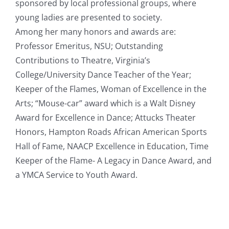
sponsored by local professional groups, where
young ladies are presented to society.
Among her many honors and awards are:
Professor Emeritus, NSU; Outstanding
Contributions to Theatre, Virginia’s
College/University Dance Teacher of the Year;
Keeper of the Flames, Woman of Excellence in the
Arts; “Mouse-car” award which is a Walt Disney
Award for Excellence in Dance; Attucks Theater
Honors, Hampton Roads African American Sports
Hall of Fame, NAACP Excellence in Education, Time
Keeper of the Flame- A Legacy in Dance Award, and
a YMCA Service to Youth Award.