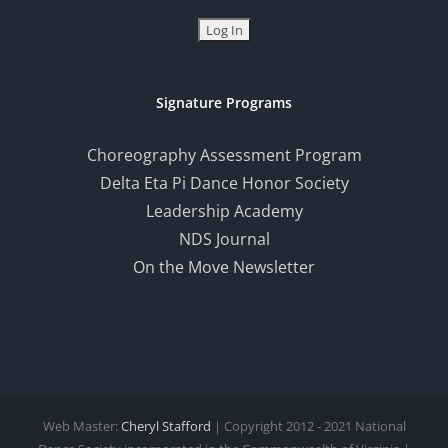
Signature Programs
Choreography Assessment Program
Delta Eta Pi Dance Honor Society
Leadership Academy
NDS Journal
On the Move Newsletter
Web Master:
Cheryl Stafford
| Copyright 2012 - 2021 National