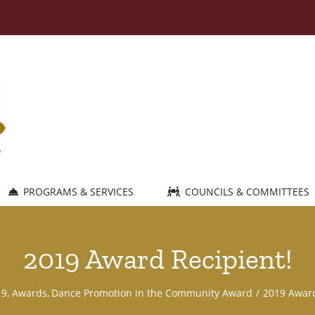
PROGRAMS & SERVICES
COUNCILS & COMMITTEES
2019 Award Recipient!
19
Awards
Dance Promotion in the Community Award
2019 Award