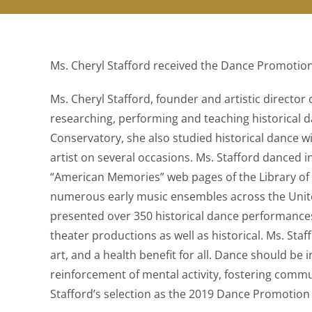
Ms. Cheryl Stafford received the Dance Promotio
Ms. Cheryl Stafford, founder and artistic director
researching, performing and teaching historical da
Conservatory, she also studied historical dance
artist on several occasions. Ms. Stafford danced i
“American Memories” web pages of the Library of 
numerous early music ensembles across the United
presented over 350 historical dance performance
theater productions as well as historical. Ms. Staf
art, and a health benefit for all. Dance should b
reinforcement of mental activity, fostering commun
Stafford’s selection as the 2019 Dance Promotion