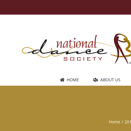
Skip
to
content
HOME
ABOUT US
Home
20