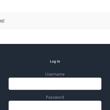
m!
Log In
Username
Password