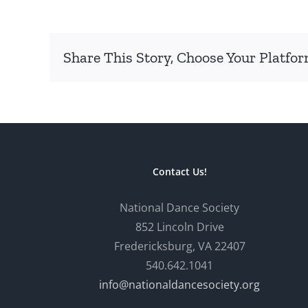
Share This Story, Choose Your Platfor
Contact Us!
National Dance Society
852 Lincoln Drive
Fredericksburg, VA 22407
540.642.1041
info@nationaldancesociety.org