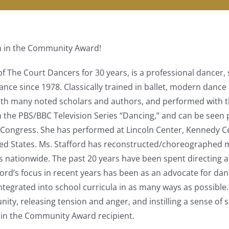
n in the Community Award!
 of The Court Dancers for 30 years, is a professional dance
nce since 1978. Classically trained in ballet, modern dance 
 with many noted scholars and authors, and performed with
n the PBS/BBC Television Series “Dancing,” and can be seen 
Congress. She has performed at Lincoln Center, Kennedy Cen
 States. Ms. Stafford has reconstructed/choreographed man
s nationwide. The past 20 years have been spent directin
ford’s focus in recent years has been as an advocate for dance
e integrated into school curricula in as many ways as possi
ity, releasing tension and anger, and instilling a sense of s
 in the Community Award recipient.