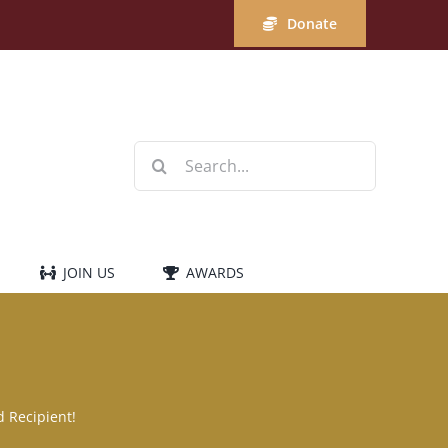
Donate
Search
for:
JOIN US
AWARDS
 Recipient!