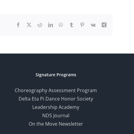
Facebook
X
Reddit
LinkedIn
WhatsApp
Tumblr
Pinterest
Vk
Xing
Signature Programs
Choreography Assessment Program
Delta Eta Pi Dance Honor Society
Leadership Academy
NDS Journal
On the Move Newsletter