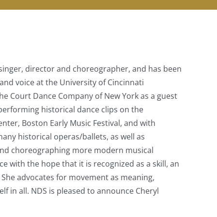
r, singer, director and choreographer, and has been
and voice at the University of Cincinnati
 the Court Dance Company of New York as a guest
performing historical dance clips on the
ter, Boston Early Music Festival, and with
y historical operas/ballets, as well as
g and choreographing more modern musical
 with the hope that it is recognized as a skill, an
ble. She advocates for movement as meaning,
elf in all. NDS is pleased to announce Cheryl