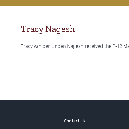
Tracy Nagesh
Tracy van der Linden Nagesh received the P-12 Mas
Contact Us!