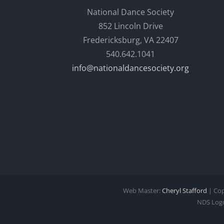
National Dance Society
852 Lincoln Drive
Fredericksburg, VA 22407
540.642.1041
info@nationaldancesociety.org
Web Master:
Cheryl Stafford
| Cop
NDS Logo