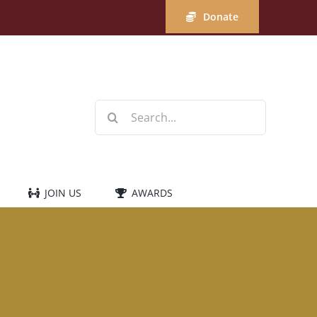
Donate
Search
for:
JOIN US
AWARDS