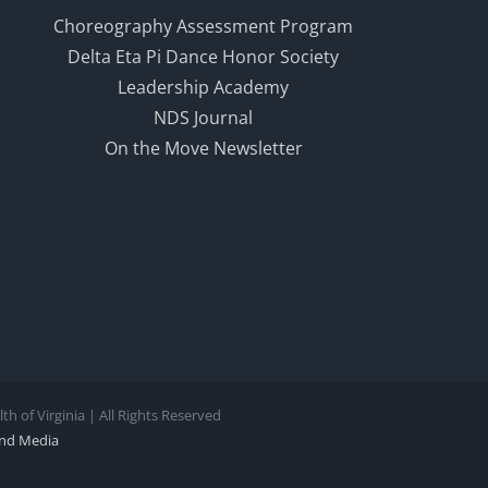
Choreography Assessment Program
Delta Eta Pi Dance Honor Society
Leadership Academy
NDS Journal
On the Move Newsletter
 of Virginia | All Rights Reserved
nd Media