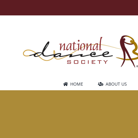
Skip
to
content
HOME
ABOUT US