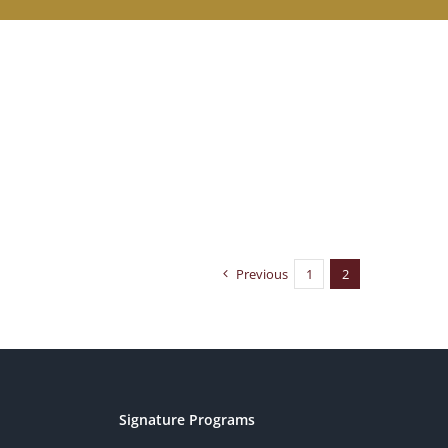
Previous
1
2
Signature Programs