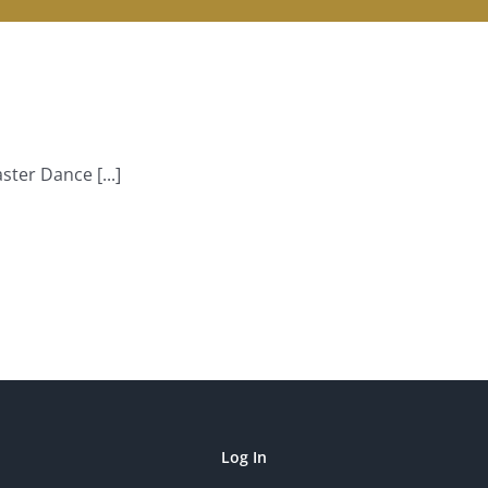
ter Dance [...]
Log In