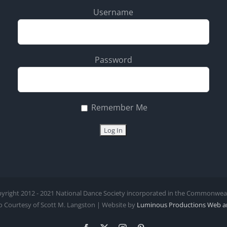
Username
Password
Remember Me
yright 2012 - 2021 National Dance Society incorporated in the Commonwealth
 Courtesy of Scott M. Langston | Website by
Luminous Productions
Web a