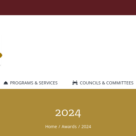
PROGRAMS & SERVICES
COUNCILS & COMMITTEES
2024
Home
Awards
2024