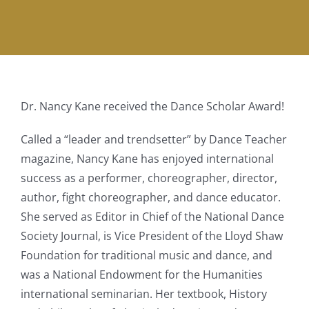
Dr. Nancy Kane received the Dance Scholar Award!
Called a “leader and trendsetter” by Dance Teacher
magazine, Nancy Kane has enjoyed international
success as a performer, choreographer, director,
author, fight choreographer, and dance educator.
She served as Editor in Chief of the National Dance
Society Journal, is Vice President of the Lloyd Shaw
Foundation for traditional music and dance, and
was a National Endowment for the Humanities
international seminarian. Her textbook, History