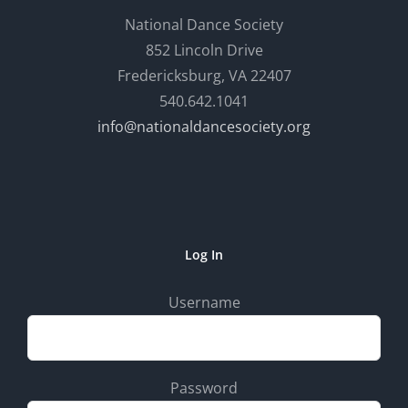
National Dance Society
852 Lincoln Drive
Fredericksburg, VA 22407
540.642.1041
info@nationaldancesociety.org
Log In
Username
Password