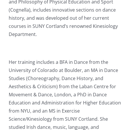
and Philosophy of Physical Education and Sport
(Cognella), includes innovative sections on dance
history, and was developed out of her current
courses in SUNY Cortland’s renowned Kinesiology
Department.
Her training includes a BFA in Dance from the
University of Colorado at Boulder, an MA in Dance
Studies (Choreography, Dance History, and
Aesthetics & Criticism) from the Laban Centre for
Movement & Dance, London, a PhD in Dance
Education and Administration for Higher Education
from NYU, and an MS in Exercise
Science/Kinesiology from SUNY Cortland. She
studied Irish dance, music, language, and