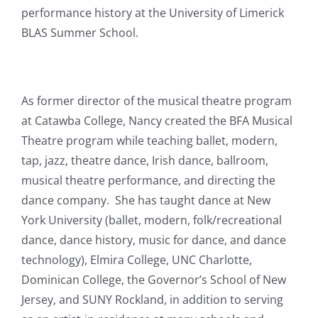
performance history at the University of Limerick
BLAS Summer School.
As former director of the musical theatre program
at Catawba College, Nancy created the BFA Musical
Theatre program while teaching ballet, modern,
tap, jazz, theatre dance, Irish dance, ballroom,
musical theatre performance, and directing the
dance company. She has taught dance at New
York University (ballet, modern, folk/recreational
dance, dance history, music for dance, and dance
technology), Elmira College, UNC Charlotte,
Dominican College, the Governor’s School of New
Jersey, and SUNY Rockland, in addition to serving