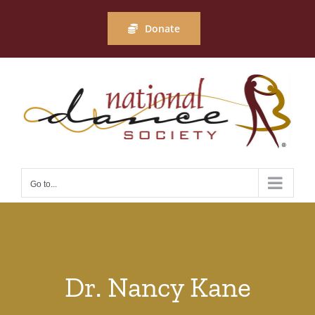
Skip
to
Donate
content
Go to...
Dr. Nancy Kane