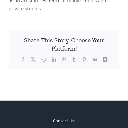
as an artist-in-residence at many schools and
private studios.
Share This Story, Choose Your
Platform!
Facebook
X
Reddit
LinkedIn
WhatsApp
Tumblr
Pinterest
Vk
Xing
Contact Us!