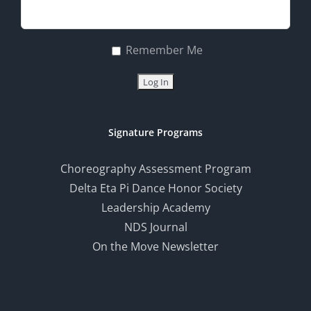
Remember Me
Signature Programs
Choreography Assessment Program
Delta Eta Pi Dance Honor Society
Leadership Academy
NDS Journal
On the Move Newsletter