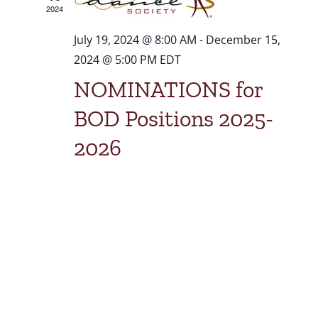
2024
July 19, 2024 @ 8:00 AM
-
December 15,
2024 @ 5:00 PM
EDT
NOMINATIONS for
BOD Positions 2025-
2026