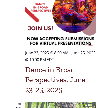
Navigat
June 23, 2025 @ 8:00 AM
-
June 25, 2025
@ 10:00 PM
EDT
Dance in Broad
Perspectives. June
23-25, 2025
JAN