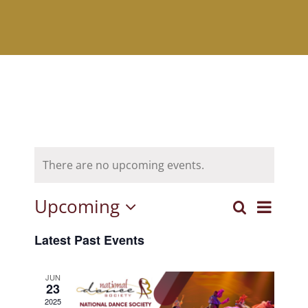
There are no upcoming events.
Upcoming
Event
Search
Events
List
Select
View
Latest Past Events
Search
date.
Navig
and
JUN
23
Views
2025