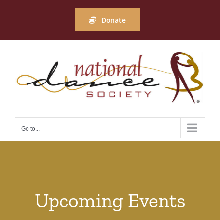
Skip
to
Donate
content
Go to...
Upcoming Events