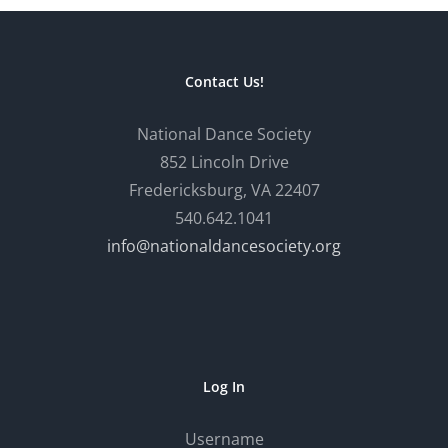
Contact Us!
National Dance Society
852 Lincoln Drive
Fredericksburg, VA 22407
540.642.1041
info@nationaldancesociety.org
Log In
Username