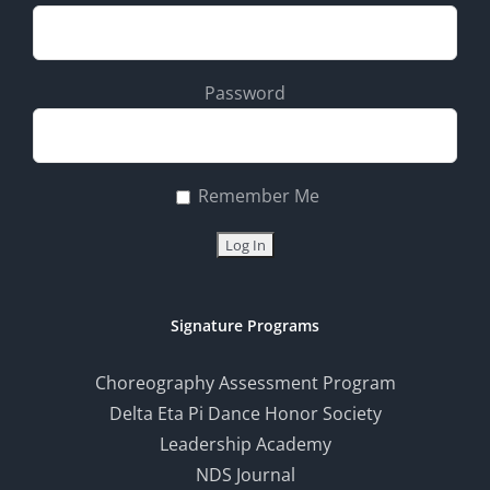
Password
Remember Me
Signature Programs
Choreography Assessment Program
Delta Eta Pi Dance Honor Society
Leadership Academy
NDS Journal