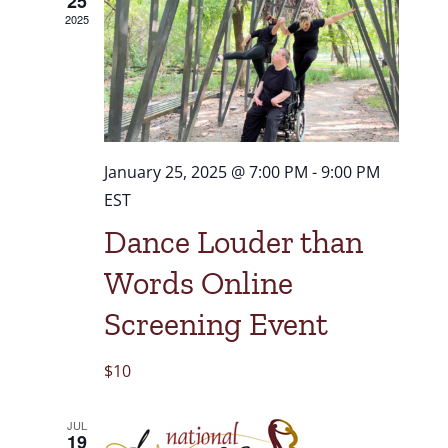
25
2025
January 25, 2025 @ 7:00 PM
-
9:00 PM
EST
Dance Louder than
Words Online
Screening Event
$10
JUL
19