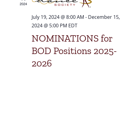
2024
July 19, 2024 @ 8:00 AM
-
December 15,
2024 @ 5:00 PM
EDT
NOMINATIONS for
BOD Positions 2025-
2026