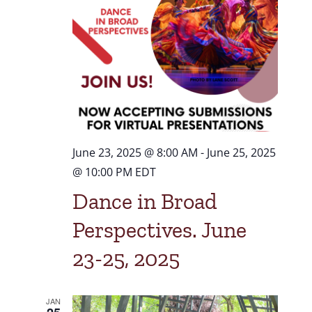
Navigat
June 23, 2025 @ 8:00 AM
-
June 25, 2025
@ 10:00 PM
EDT
Dance in Broad
Perspectives. June
23-25, 2025
JAN