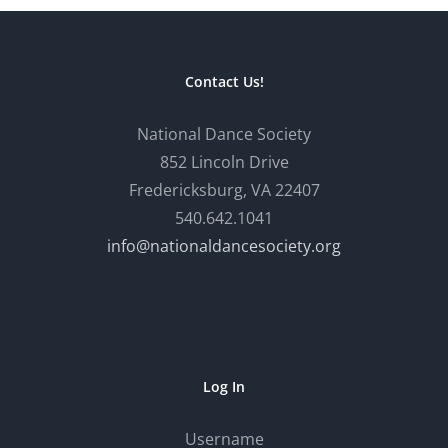
Contact Us!
National Dance Society
852 Lincoln Drive
Fredericksburg, VA 22407
540.642.1041
info@nationaldancesociety.org
Log In
Username