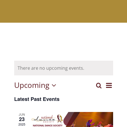
There are no upcoming events.
Upcoming
Event
Search
Events
List
Select
View
Latest Past Events
Search
date.
Navig
and
JUN
23
Views
2025