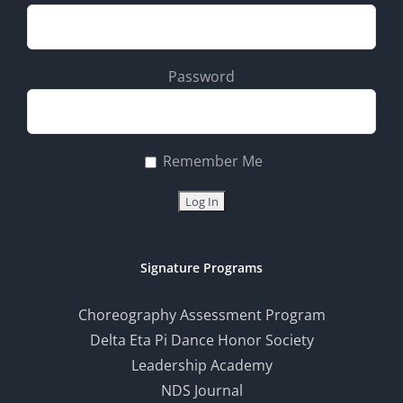
Password
Remember Me
Signature Programs
Choreography Assessment Program
Delta Eta Pi Dance Honor Society
Leadership Academy
NDS Journal