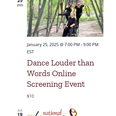
25
2025
January 25, 2025 @ 7:00 PM
-
9:00 PM
EST
Dance Louder than
Words Online
Screening Event
$10
JUL
19