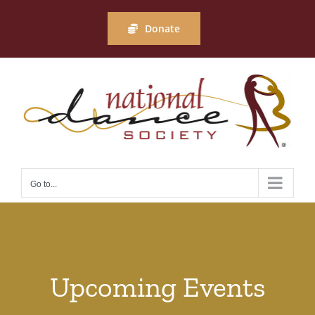
Skip
to
Donate
content
Go to...
Upcoming Events