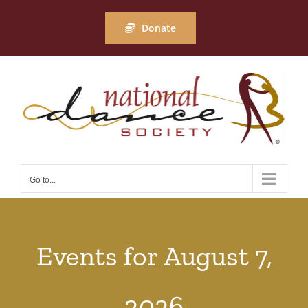
Skip
to
Donate
content
Go to...
Events for August 7,
2026