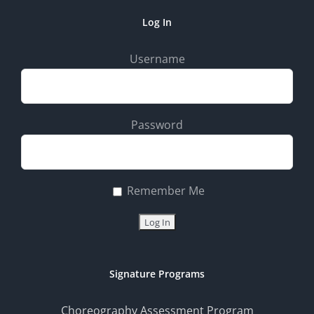
Log In
Username
Password
Remember Me
Signature Programs
Choreography Assessment Program