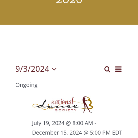
Events
9/3/2024
Event
Search
Events
Day
Select
View
for
Search
date.
Ongoing
Navig
September
and
3,
Views
2024
Navigat
July 19, 2024 @ 8:00 AM
-
December 15, 2024 @ 5:00 PM
EDT