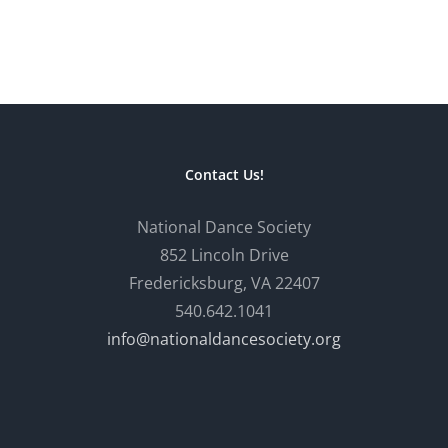
Contact Us!
National Dance Society
852 Lincoln Drive
Fredericksburg, VA 22407
540.642.1041
info@nationaldancesociety.org