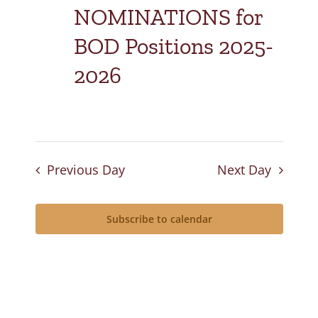
NOMINATIONS for
BOD Positions 2025-
2026
Previous Day
Next Day
Subscribe to calendar