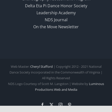
Delta Eta Pi Dance Honor Society
Leadership Academy
NDS Journal
On the Move Newsletter
Web Master:
Cheryl Stafford
| Copyright 2012 - 2021 National
Dance Society incorporated in the Commonwealth of Virginia |
All Rights Reserved
NDS Logo Courtesy of Scott M. Langston | Website by
Luminous
Productions
Web and Media
Facebook
X
Instagram
Pinterest