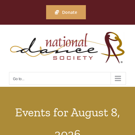
Skip
to
Donate
content
Go to...
Events for August 8,
2026