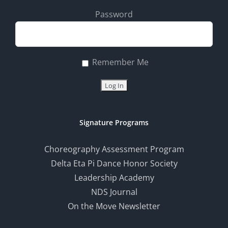
Password
Remember Me
Signature Programs
Choreography Assessment Program
Delta Eta Pi Dance Honor Society
Leadership Academy
NDS Journal
On the Move Newsletter