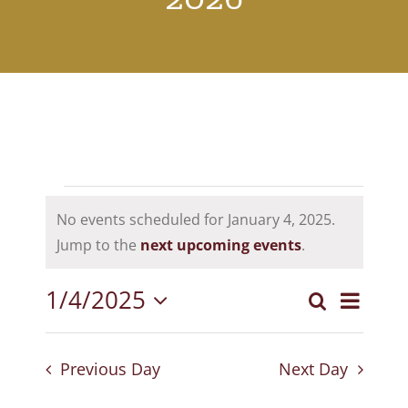
Events
No events scheduled for January 4, 2025.
for
Notice
Jump to the
next upcoming events
.
January
1/4/2025
Event
Search
4,
Events
Day
Select
View
Search
2025
date.
Navig
Previous Day
Next Day
and