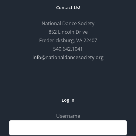
Contact Us!
National Dance Society
852 Lincoln Drive
Fredericksburg, VA 22407
540.642.1041
info@nationaldancesociety.org
Log In
Username