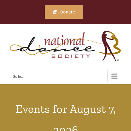
Skip
to
Donate
content
Go to...
Events for August 7,
2026