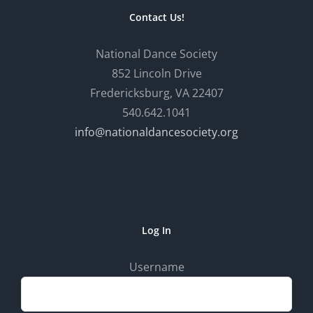
Contact Us!
National Dance Society
852 Lincoln Drive
Fredericksburg, VA 22407
540.642.1041
info@nationaldancesociety.org
Log In
Username