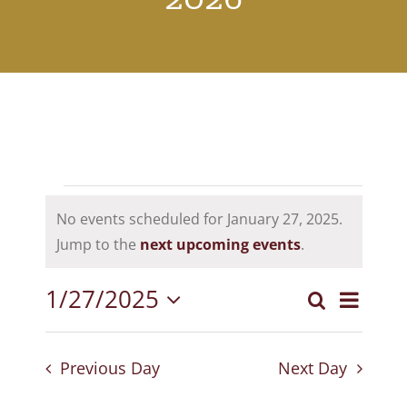
Events
No events scheduled for January 27, 2025.
for
Notice
Jump to the
next upcoming events
.
January
1/27/2025
Event
Search
27,
Events
Day
Select
View
Search
2025
date.
Navig
Previous Day
Next Day
and