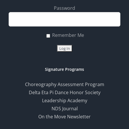
Password
Remember Me
Signature Programs
Choreography Assessment Program
Delta Eta Pi Dance Honor Society
Leadership Academy
NDS Journal
On the Move Newsletter