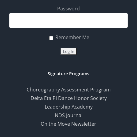
Password
Remember Me
Signature Programs
Choreography Assessment Program
Delta Eta Pi Dance Honor Society
Leadership Academy
NDS Journal
On the Move Newsletter