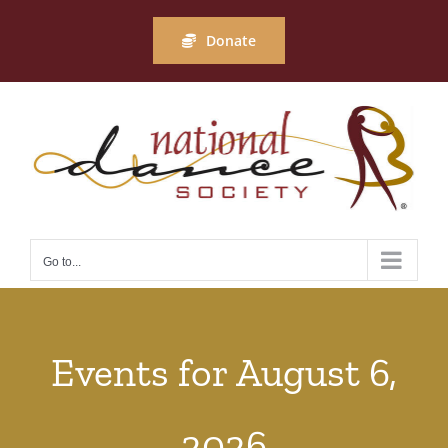
Skip
to
Donate
content
Go to...
Events for August 6,
2026