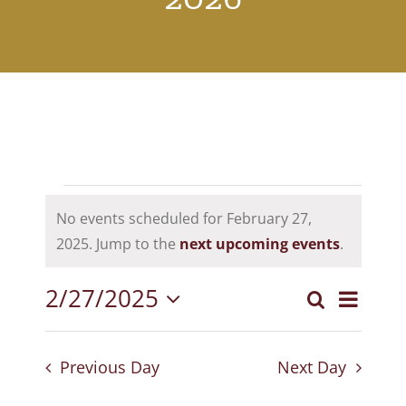
Events
No events scheduled for February 27,
for
Notice
2025. Jump to the
next upcoming events
.
February
2/27/2025
Event
Search
27,
Events
Day
Select
View
Search
2025
date.
Navig
Previous Day
Next Day
and