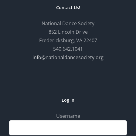
Contact Us!
National Dance Society
852 Lincoln Drive
Fredericksburg, VA 22407
540.642.1041
info@nationaldancesociety.org
Log In
Username