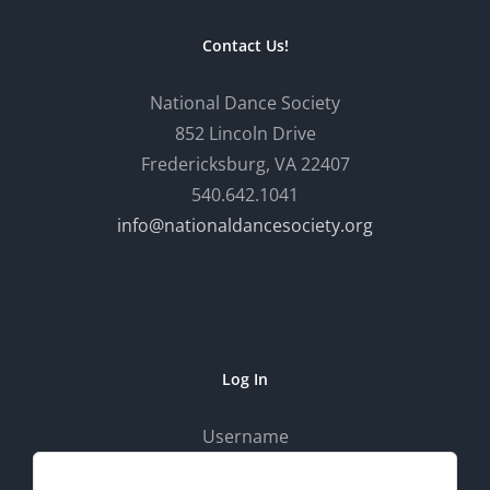
Contact Us!
National Dance Society
852 Lincoln Drive
Fredericksburg, VA 22407
540.642.1041
info@nationaldancesociety.org
Log In
Username