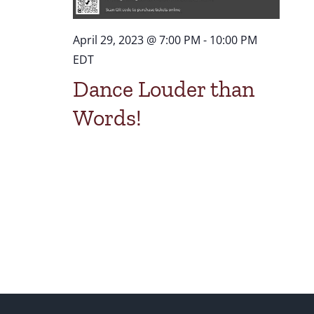
April 29, 2023 @ 7:00 PM
-
10:00 PM
EDT
Dance Louder than
Words!