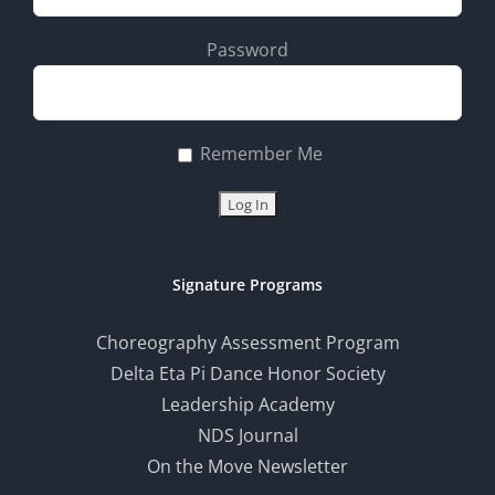
Password
Remember Me
Signature Programs
Choreography Assessment Program
Delta Eta Pi Dance Honor Society
Leadership Academy
NDS Journal
On the Move Newsletter