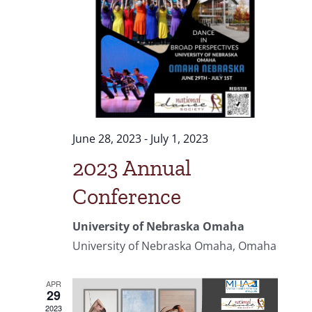
June 28, 2023
-
July 1, 2023
2023 Annual
Conference
University of Nebraska Omaha
University of Nebraska Omaha, Omaha
APR
29
2023