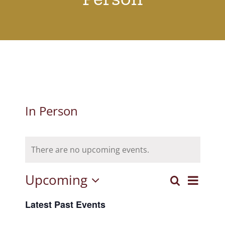
In Person
There are no upcoming events.
Upcoming
Event
Search
Events
List
Select
View
Latest Past Events
Search
date.
Navig