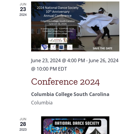
and
JUN
23
Views
2024
Navigat
June 23, 2024 @ 4:00 PM
-
June 26, 2024
@ 10:00 PM
EDT
Conference 2024
Columbia College South Carolina
Columbia
JUN
28
2023