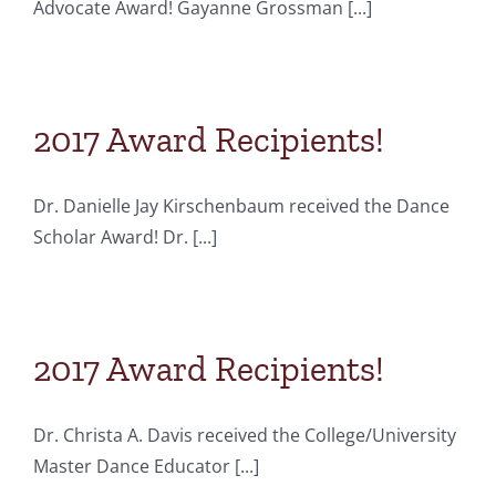
Advocate Award! Gayanne Grossman [...]
2017 Award Recipients!
Dr. Danielle Jay Kirschenbaum received the Dance
Scholar Award! Dr. [...]
2017 Award Recipients!
Dr. Christa A. Davis received the College/University
Master Dance Educator [...]