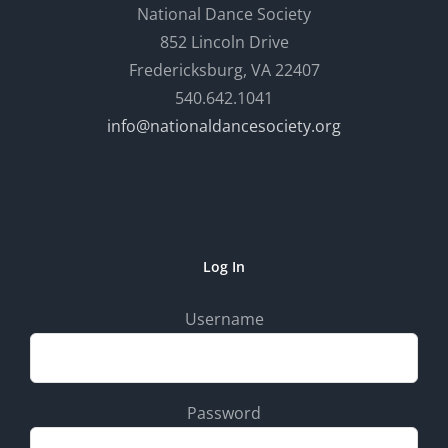
National Dance Society
852 Lincoln Drive
Fredericksburg, VA 22407
540.642.1041
info@nationaldancesociety.org
Log In
Username
Password