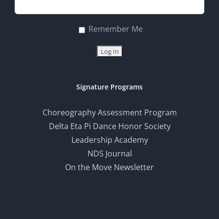
Remember Me
Signature Programs
Choreography Assessment Program
Delta Eta Pi Dance Honor Society
Leadership Academy
NDS Journal
On the Move Newsletter