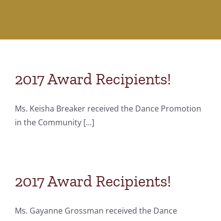
2017 Award Recipients!
Ms. Keisha Breaker received the Dance Promotion
in the Community [...]
2017 Award Recipients!
Ms. Gayanne Grossman received the Dance