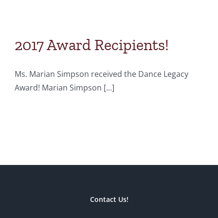
2017 Award Recipients!
Ms. Marian Simpson received the Dance Legacy
Award! Marian Simpson [...]
Contact Us!