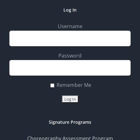
Log In
Username
Password
Remember Me
Signature Programs
Choreography Assessment Program