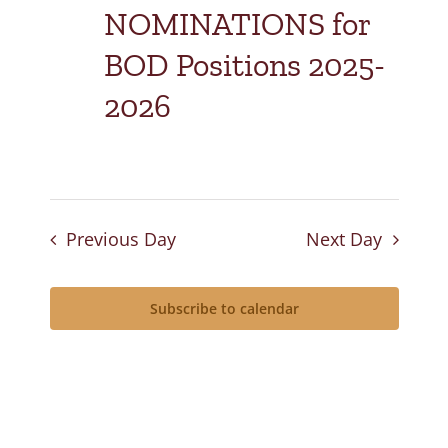
NOMINATIONS for
BOD Positions 2025-
2026
Previous Day
Next Day
Subscribe to calendar