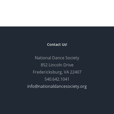
Contact Us!
National Dance Society
852 Lincoln Drive
Fredericksburg, VA 22407
540.642.1041
info@nationaldancesociety.org