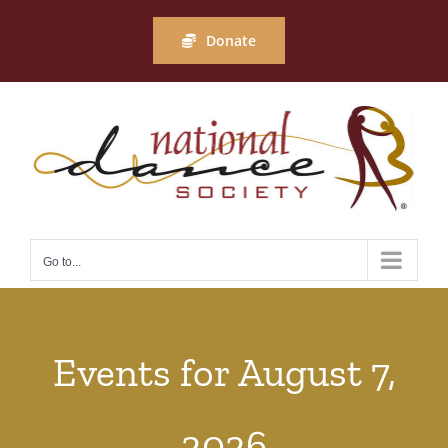
Skip
to
Donate
content
Go to...
Events for August 7,
2026