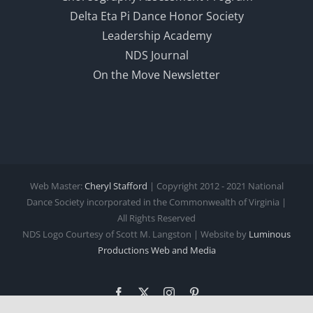
Delta Eta Pi Dance Honor Society
Leadership Academy
NDS Journal
On the Move Newsletter
Web Master:
Cheryl Stafford
| Copyright 2012 - 2021 National
Dance Society incorporated in the Commonwealth of Virginia |
All Rights Reserved
NDS Logo Courtesy of Scott M. Langston | Website by
Luminous
Productions
Web and Media
Facebook
X
Instagram
Pinterest