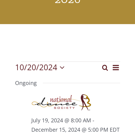
Events
10/20/2024
Event
Search
Events
Day
Select
View
for
Search
date.
Ongoing
Navig
October
and
20,
Views
2024
Navigat
July 19, 2024 @ 8:00 AM
-
December 15, 2024 @ 5:00 PM
EDT