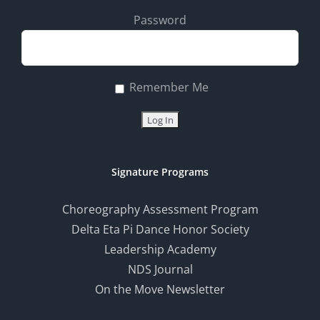
Password
Remember Me
Signature Programs
Choreography Assessment Program
Delta Eta Pi Dance Honor Society
Leadership Academy
NDS Journal
On the Move Newsletter