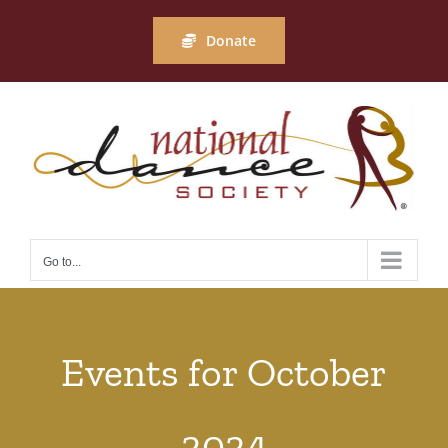
Skip
to
Donate
content
Go to...
Events for October
2024