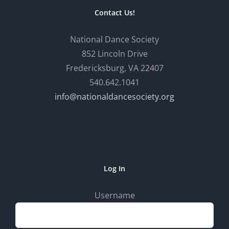
Contact Us!
National Dance Society
852 Lincoln Drive
Fredericksburg, VA 22407
540.642.1041
info@nationaldancesociety.org
Log In
Username