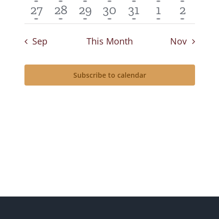
event
event
event
event
event
event
event
1
1
1
1
1
1
1
27
28
29
30
31
1
2
event
event
event
event
event
event
event
Sep
This Month
Nov
Subscribe to calendar