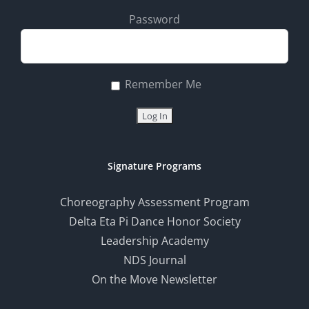
Password
Remember Me
Signature Programs
Choreography Assessment Program
Delta Eta Pi Dance Honor Society
Leadership Academy
NDS Journal
On the Move Newsletter