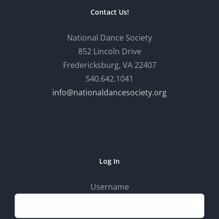
Contact Us!
National Dance Society
852 Lincoln Drive
Fredericksburg, VA 22407
540.642.1041
info@nationaldancesociety.org
Log In
Username