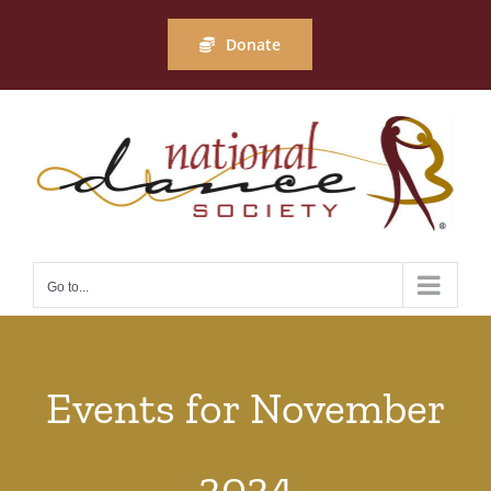
Skip
to
Donate
content
Go to...
Events for November
2024