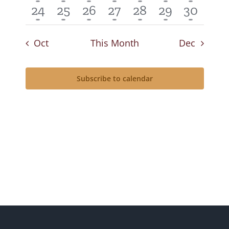
event
event
event
event
event
event
event
1
1
1
1
1
1
1
24
25
26
27
28
29
30
event
event
event
event
event
event
event
Oct
This Month
Dec
Subscribe to calendar