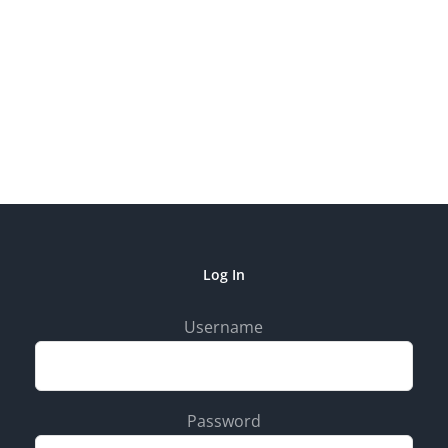
Log In
Username
Password