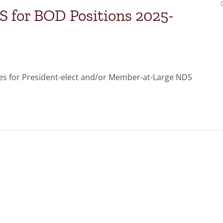
for BOD Positions 2025-
s for President-elect and/or Member-at-Large NDS