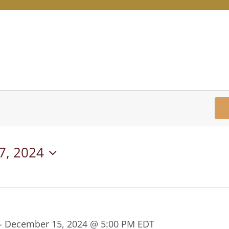
7, 2024
-
December 15, 2024 @ 5:00 PM
EDT