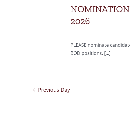
NOMINATIONS 
2026
PLEASE nominate candidate
BOD positions. […]
Previous Day