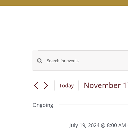
Events
Events
Enter
for
Keyword.
Search
November
Search
November 1
and
Today
for
17,
Select
Views
Events
date.
2024
by
Ongoing
Navigation
Keyword.
July 19, 2024 @ 8:00 AM