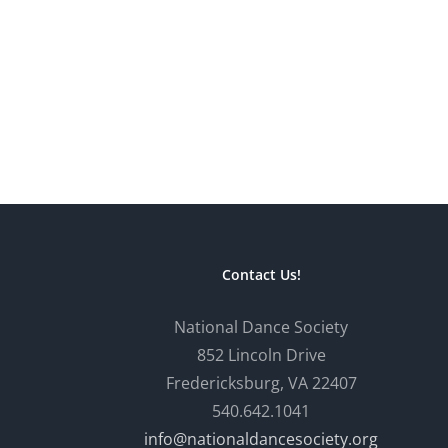
Contact Us!
National Dance Society
852 Lincoln Drive
Fredericksburg, VA 22407
540.642.1041
info@nationaldancesociety.org