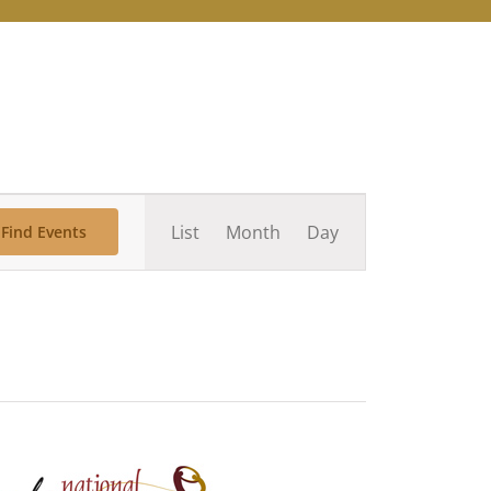
Event
List
Month
Day
Find Events
Views
Navigation