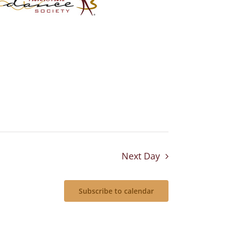
Next Day
Subscribe to calendar