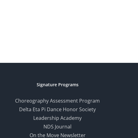
Signature Programs
Choreography Assessment Program
Delta Eta Pi Dance Honor Society
Leadership Academy
NDS Journal
On the Move Newsletter