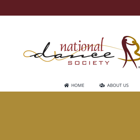
Skip
to
content
HOME
ABOUT US