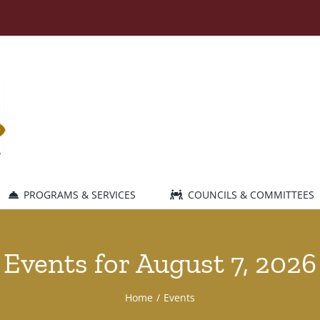
PROGRAMS & SERVICES
COUNCILS & COMMITTEES
Events for August 7, 2026
Home
Events