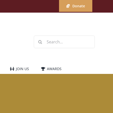
Donate
Search
for:
JOIN US
AWARDS