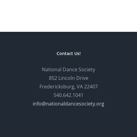
Contact Us!
National Dance Society
852 Lincoln Drive
Fredericksburg, VA 22407
540.642.1041
info@nationaldancesociety.org