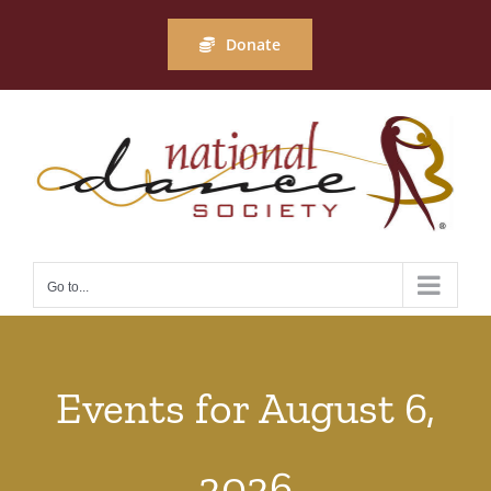
Skip
to
Donate
content
Go to...
Events for August 6,
2026