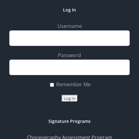
Log In
Username
Password
Remember Me
Signature Programs
Choreography Assessment Program