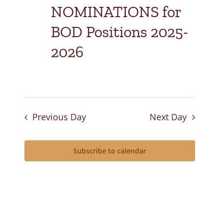
NOMINATIONS for
BOD Positions 2025-
2026
Previous Day
Next Day
Subscribe to calendar