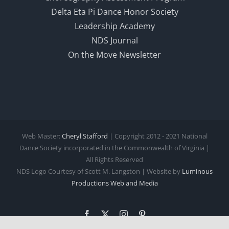
Delta Eta Pi Dance Honor Society
Leadership Academy
NDS Journal
On the Move Newsletter
Web Master:
Cheryl Stafford
| Copyright 2012 - 2021 National
Dance Society incorporated in the Commonwealth of Virginia |
All Rights Reserved
NDS Logo Courtesy of Scott M. Langston | Website by
Luminous
Productions
Web and Media
Facebook
X
Instagram
Pinterest