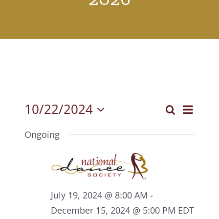
Events
10/22/2024
Event
Search
Events
Day
Select
View
for
Search
date.
Ongoing
Navig
October
and
22,
Views
2024
Navigat
July 19, 2024 @ 8:00 AM
-
December 15, 2024 @ 5:00 PM
EDT