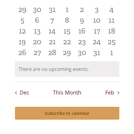
of
and
0
0
0
0
0
0
0
29
30
31
1
2
3
4
Events
Views
events
events
events
events
events
events
events
0
0
0
0
0
0
0
5
6
7
8
9
10
11
Navigat
events
events
events
events
events
events
events
0
0
0
0
0
0
0
12
13
14
15
16
17
18
events
events
events
events
events
events
events
0
0
0
0
0
0
0
19
20
21
22
23
24
25
events
events
events
events
events
events
events
0
0
0
0
0
0
0
26
27
28
29
30
31
1
events
events
events
events
events
events
events
There are no upcoming events.
Notice
Dec
This Month
Feb
Subscribe to calendar