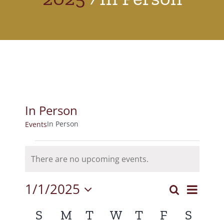
In Person
In Person
Events
Events
There are no upcoming events.
Notice
1/1/2025
Event
Search
Events
Month
Select
View
Calendar
S
Sunday
M
Monday
T
Tuesday
W
Wednesday
T
Thursday
F
Friday
S
Satur
Search
date.
Navig