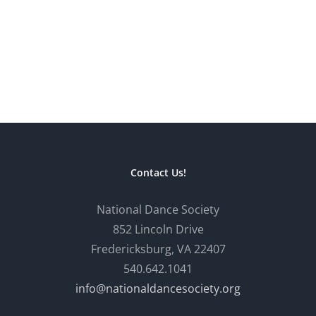
Contact Us!
National Dance Society
852 Lincoln Drive
Fredericksburg, VA 22407
540.642.1041
info@nationaldancesociety.org