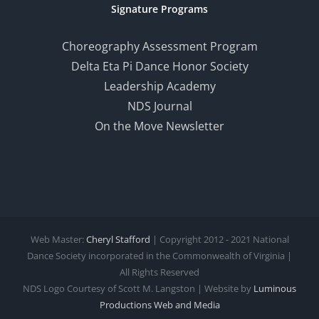
Signature Programs
Choreography Assessment Program
Delta Eta Pi Dance Honor Society
Leadership Academy
NDS Journal
On the Move Newsletter
Web Master:
Cheryl Stafford
| Copyright 2012 - 2021 National
Dance Society incorporated in the Commonwealth of Virginia |
All Rights Reserved
NDS Logo Courtesy of Scott M. Langston | Website by
Luminous
Productions
Web and Media