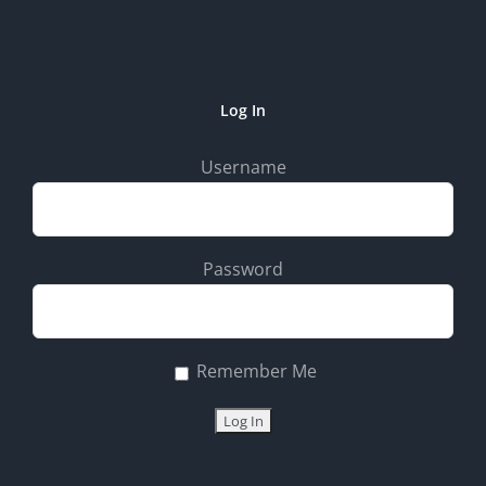
Log In
Username
Password
Remember Me