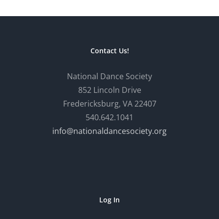
Contact Us!
National Dance Society
852 Lincoln Drive
Fredericksburg, VA 22407
540.642.1041
info@nationaldancesociety.org
Log In