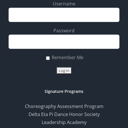
Username
Password
Remember Me
Signature Programs
Choreography Assessment Program
Delta Eta Pi Dance Honor Society
Leadership Academy