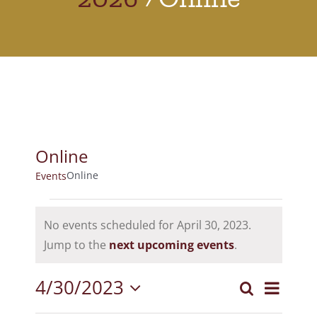
Online
Online
Events
Events
No events scheduled for April 30, 2023.
for
Notice
Jump to the
next upcoming events
.
April
4/30/2023
Event
30,
Search
Events
Day
Select
View