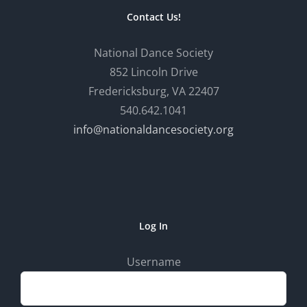
Contact Us!
National Dance Society
852 Lincoln Drive
Fredericksburg, VA 22407
540.642.1041
info@nationaldancesociety.org
Log In
Username