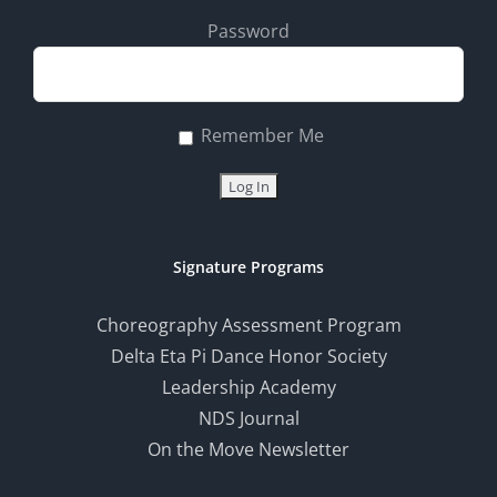
Password
Remember Me
Signature Programs
Choreography Assessment Program
Delta Eta Pi Dance Honor Society
Leadership Academy
NDS Journal
On the Move Newsletter