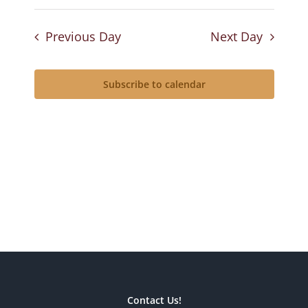
Previous Day
Next Day
Subscribe to calendar
Contact Us!