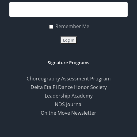
Remember Me
Signature Programs
Choreography Assessment Program
Delta Eta Pi Dance Honor Society
Leadership Academy
NDS Journal
On the Move Newsletter