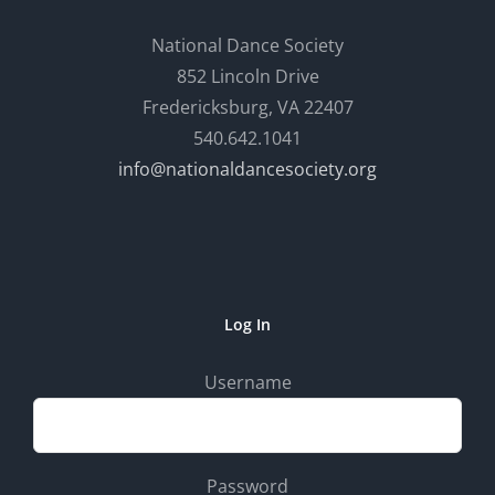
National Dance Society
852 Lincoln Drive
Fredericksburg, VA 22407
540.642.1041
info@nationaldancesociety.org
Log In
Username
Password