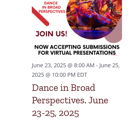
2025
Navigat
June 23, 2025 @ 8:00 AM
-
June 25,
2025 @ 10:00 PM
EDT
Dance in Broad
Perspectives. June
23-25, 2025