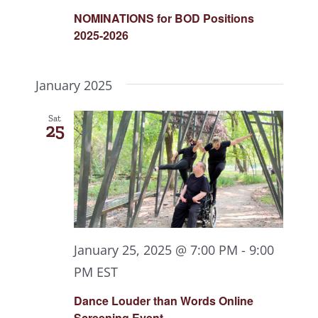
NOMINATIONS for BOD Positions
2025-2026
January 2025
Sat
25
January 25, 2025 @ 7:00 PM
-
9:00
PM
EST
Dance Louder than Words Online
Screening Event