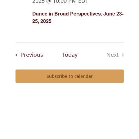
2025 @ 10:00 PM
EDT
Dance in Broad Perspectives. June 23-
25, 2025
Events
Previous
Today
Next
Events
Subscribe to calendar