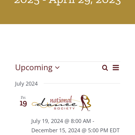
Events
Upcoming
Event
Search
Events
List
Select
View
Search
date.
July 2024
Navig
and
Fri
19
Views
Navigat
July 19, 2024 @ 8:00 AM
-
December 15, 2024 @ 5:00 PM
EDT