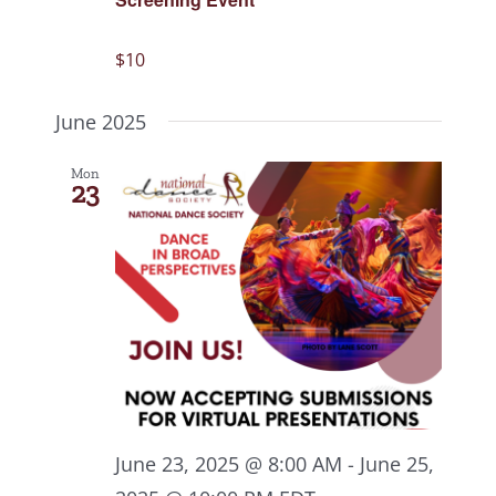
$10
June 2025
Mon
23
June 23, 2025 @ 8:00 AM
-
June 25,