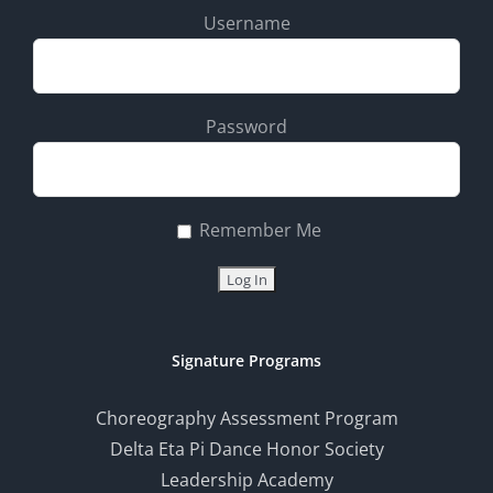
Username
Password
Remember Me
Signature Programs
Choreography Assessment Program
Delta Eta Pi Dance Honor Society
Leadership Academy