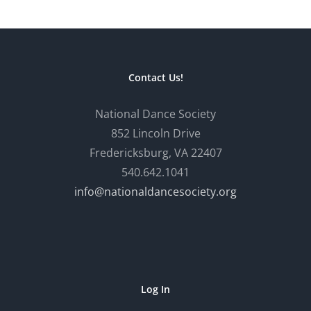
Contact Us!
National Dance Society
852 Lincoln Drive
Fredericksburg, VA 22407
540.642.1041
info@nationaldancesociety.org
Log In