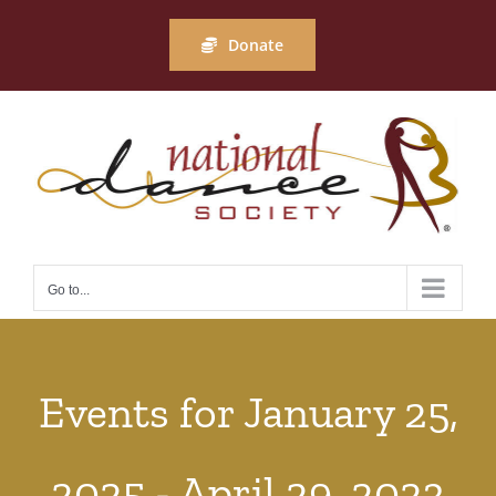
Skip
to
Donate
content
Go to...
Events for January 25,
2025 - April 29, 2023