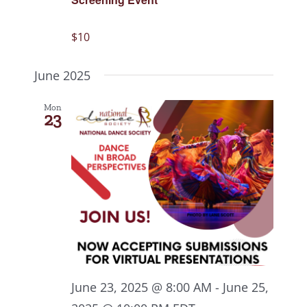
$10
June 2025
Mon
23
June 23, 2025 @ 8:00 AM
-
June 25,