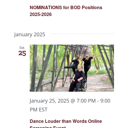
NOMINATIONS for BOD Positions
2025-2026
January 2025
Sat
25
January 25, 2025 @ 7:00 PM
-
9:00
PM
EST
Dance Louder than Words Online
Screening Event