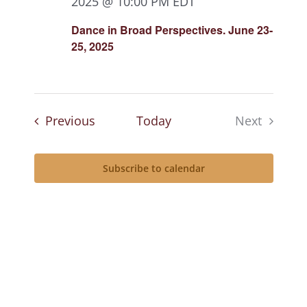
2025 @ 10:00 PM
EDT
Dance in Broad Perspectives. June 23-
25, 2025
Events
Previous
Today
Next
Events
Subscribe to calendar