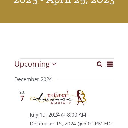
Events
Upcoming
Event
Search
Events
List
Select
View
Search
date.
December 2024
Navig
and
Sat
7
Views
Navigat
July 19, 2024 @ 8:00 AM
-
December 15, 2024 @ 5:00 PM
EDT