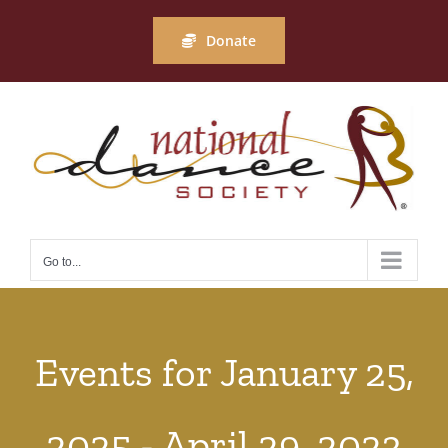
Skip
to
Donate
content
Go to...
Events for January 25,
2025 - April 29, 2023