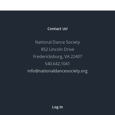
Contact Us!
National Dance Society
852 Lincoln Drive
Fredericksburg, VA 22407
540.642.1041
info@nationaldancesociety.org
Log In