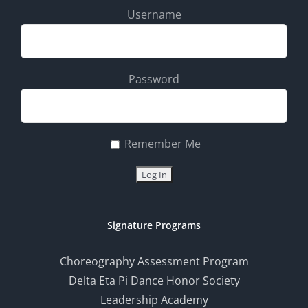
Username
Password
Remember Me
Signature Programs
Choreography Assessment Program
Delta Eta Pi Dance Honor Society
Leadership Academy