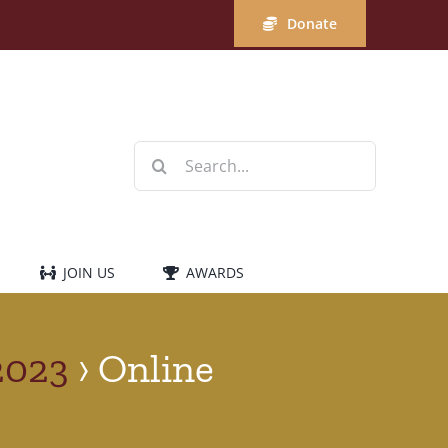
Donate
Search
for:
JOIN US
AWARDS
2023
› Online