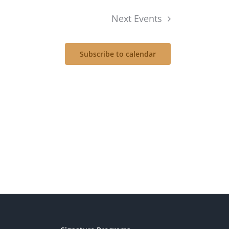
Next
Events
Subscribe to calendar