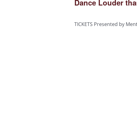
Dance Louder tha
TICKETS Presented by Men