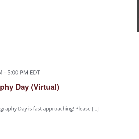
M
-
5:00 PM
EDT
hy Day (Virtual)
raphy Day is fast approaching! Please […]