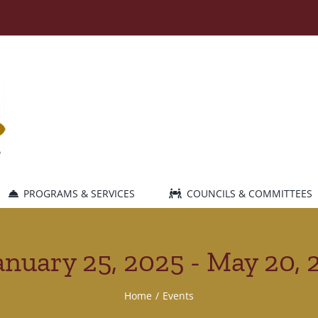
PROGRAMS & SERVICES
COUNCILS & COMMITTEES
anuary 25, 2025 - May 20, 
Home
Events