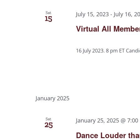
Sat
July 15, 2023
-
July 16, 2
15
Virtual All Memb
16 July 2023. 8 pm ET Candi
January 2025
Sat
January 25, 2025 @ 7:00
25
Dance Louder tha