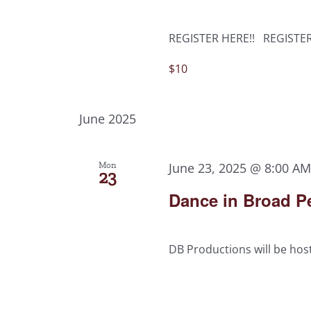
REGISTER HERE!! REGISTE
$10
June 2025
Mon
June 23, 2025 @ 8:00 A
23
Dance in Broad Pe
DB Productions will be host