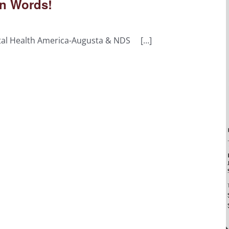
n Words!
tal Health America-Augusta & NDS […]