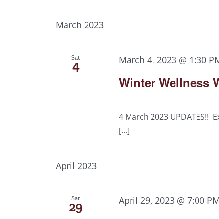
Select
Views
Events
date.
by
March 2023
Navigation
Keyword.
Sat
March 4, 2023 @ 1:30 P
4
Winter Wellness W
4 March 2023 UPDATES!! Ex
[...]
April 2023
Sat
April 29, 2023 @ 7:00 P
29