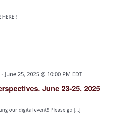
R HERE!!
M
-
June 25, 2025 @ 10:00 PM
EDT
rspectives. June 23-25, 2025
ing our digital event!! Please go […]