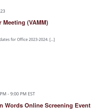
023
er Meeting (VAMM)
dates for Office 2023-2024. […]
 PM
-
9:00 PM
EST
n Words Online Screening Event