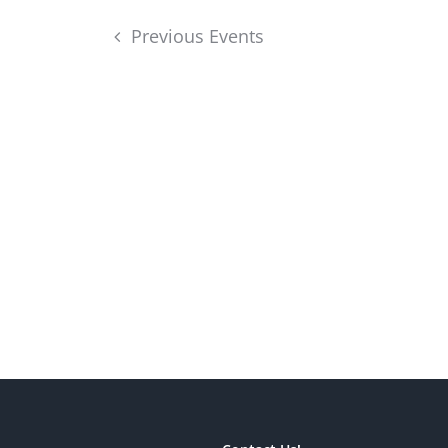
Previous
Events