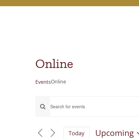
Online
Online
Events
Events
Events
Enter
Keyword.
Search
Search
Upcoming
Today
and
for