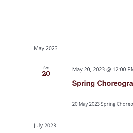
May 2023
Sat
May 20, 2023 @ 12:00 P
20
Spring Choreograp
20 May 2023 Spring Choreog
July 2023