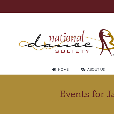
Skip
to
content
HOME
ABOUT US
Events for J