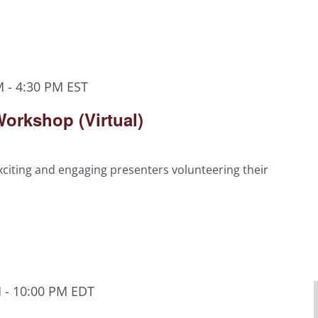
M
-
4:30 PM
EST
orkshop (Virtual)
citing and engaging presenters volunteering their
M
-
10:00 PM
EDT